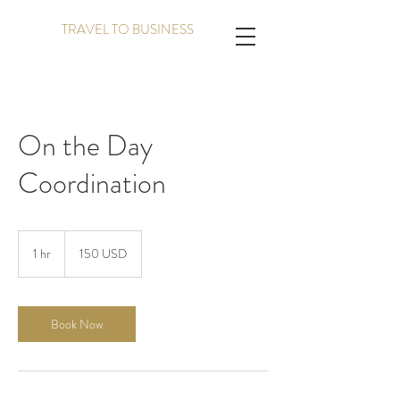
TRAVEL TO BUSINESS
On the Day
Coordination
150
amerikanske
1 hr
1
150 USD
dollar
h
Book Now